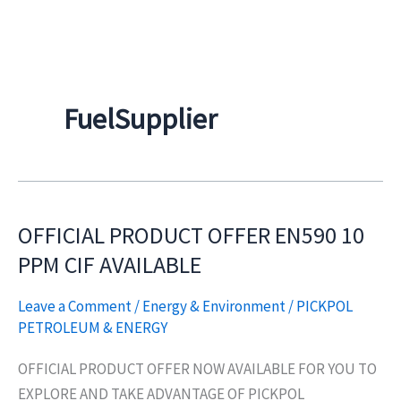
Skip
to
content
FuelSupplier
OFFICIAL PRODUCT OFFER EN590 10
OFFICIAL
PRODUCT
PPM CIF AVAILABLE
OFFER
Leave a Comment
/
Energy & Environment
/
PICKPOL
EN590
PETROLEUM & ENERGY
10
PPM
OFFICIAL PRODUCT OFFER NOW AVAILABLE FOR YOU TO
CIF
EXPLORE AND TAKE ADVANTAGE OF PICKPOL