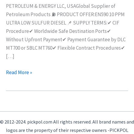
AVAILABLE
PETROLEUM & ENERGY LLC, USAGlobal Supplier of
Petroleum Products ⛽ PRODUCT OFFER:EN590 10 PPM
ULTRA LOW SULFUR DIESEL 📌 SUPPLY TERMS:✔ CIF
Procedure✔ Worldwide Safe Destination Ports✔
Without Upfront Payment✔ Payment Guarantee by DLC
MT700 or SBLC MT760✔ Flexible Contract Procedures✔
[…]
Read More »
© 2012-2024. pickpol.com All rights reserved. All brand names and
logos are the property of their respective owners -PICKPOL