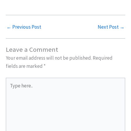
←
Previous Post
Next Post
→
Leave a Comment
Your email address will not be published.
Required
fields are marked
*
Type
here..