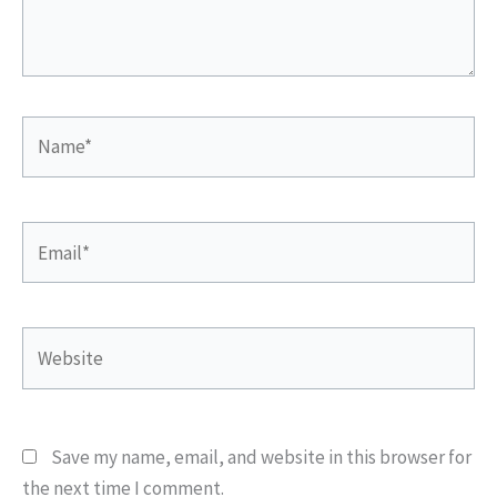
Name*
Email*
Website
Save my name, email, and website in this browser for
the next time I comment.