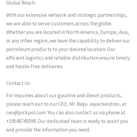
Global Reach
With our extensive network and strategic partnerships,
we are able to serve customers across the globe.
Whether you are located in North America, Europe, Asia,
or any other region, we have the capability to deliver our
petroleum products to your desired location. Our
efficient logistics and reliable distribution ensure timely
and hassle-free deliveries.
Contact Us
For inquiries about our gasoline and diesel products,
please reach out to our CEO, Mr. Baiju Jayachandran, at
ceo@pickpol.com. You can also contact us via phone at
+19548745599. Our dedicated team is ready to assist you
and provide the information you need.