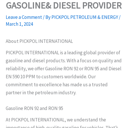
GASOLINE& DIESEL PROVIDER
Skip
to
Leave a Comment
/ By
PICKPOL PETROLEUM & ENERGY
/
content
March 1, 2024
About PICKPOL INTERNATIONAL
PICKPOL INTERNATIONAL is a leading global provider of
gasoline and diesel products. With a focus on quality and
reliability, we offer Gasoline RON 92 or RON 95 and Diesel
EN 590 10 PPM to customers worldwide. Our
commitment to excellence has made us a trusted
partner in the petroleum industry.
Gasoline RON 92 and RON 95
At PICKPOL INTERNATIONAL, we understand the
importance of high-quality gasoline for vehicles. That’s