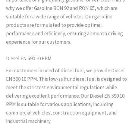
why we offer Gasoline RON 92 and RON 95, which are
suitable for a wide range of vehicles. Our gasoline
products are formulated to provide optimal
performance and efficiency, ensuring a smooth driving
experience for our customers.
Diesel EN 590 10 PPM
For customers in need of diesel fuel, we provide Diesel
EN 590 10 PPM. This low-sulfur diesel fuel is designed to
meet the strictest environmental regulations while
delivering excellent performance. Our Diesel EN 590 10
PPM is suitable for various applications, including
commercial vehicles, construction equipment, and
industrial machinery.